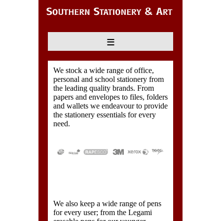
≡
We stock a wide range of office,
personal and school stationery from
the leading quality brands. From
papers and envelopes to files, folders
and wallets we endeavour to provide
the stationery essentials for every
need.
We also keep a wide range of pens
for every user; from the Legami