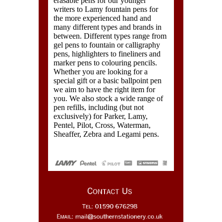
erasable pens for our younger
writers to Lamy fountain pens for
the more experienced hand and
many different types and brands in
between. Different types range from
gel pens to fountain or calligraphy
pens, highlighters to fineliners and
marker pens to colouring pencils.
Whether you are looking for a
special gift or a basic ballpoint pen
we aim to have the right item for
you. We also stock a wide range of
pen refills, including (but not
exclusively) for Parker, Lamy,
Pentel, Pilot, Cross, Waterman,
Sheaffer, Zebra and Legami pens.